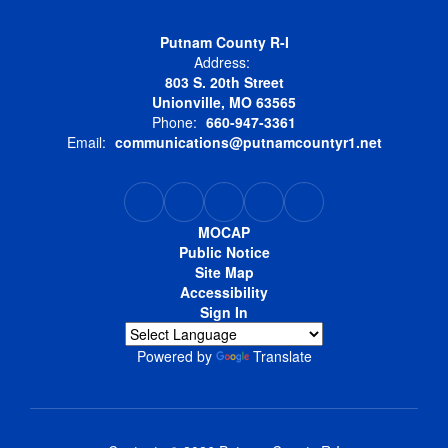
Putnam County R-I
Address:
803 S. 20th Street
Unionville, MO 63565
Phone:
660-947-3361
Email:
communications@putnamcountyr1.net
MOCAP
Public Notice
Site Map
Accessibility
Sign In
Powered by
Translate