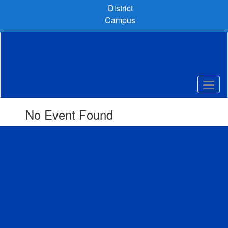
Skip
District
to
Campus
main
content
No Event Found