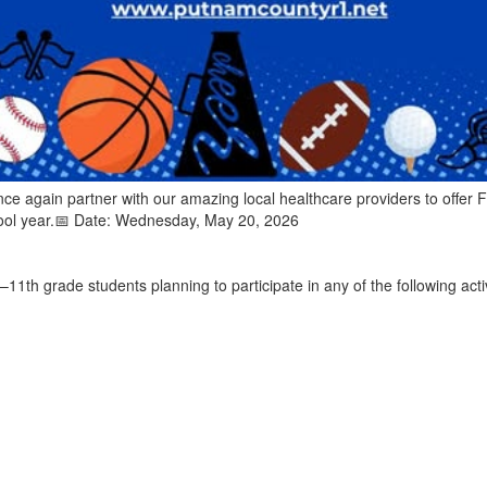
ce again partner with our amazing local healthcare providers to offer F
ool year.📅 Date: Wednesday, May 20, 2026
h–11th grade students planning to participate in any of the following acti