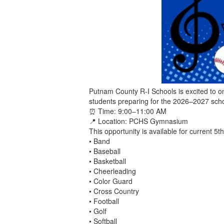
Putnam County R-I Schools is excited to on
students preparing for the 2026–2027 sch
⏰ Time: 9:00–11:00 AM
📍 Location: PCHS Gymnasium
This opportunity is available for current 5t
• Band
• Baseball
• Basketball
• Cheerleading
• Color Guard
• Cross Country
• Football
• Golf
• Softball