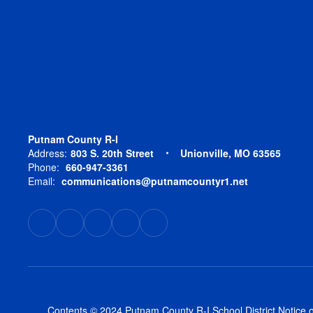
Putnam County R-I
Address:
803 S. 20th Street
Unionville, MO 63565
Phone:
660-947-3361
Email:
communications@putnamcountyr1.net
Contents © 2024 Putnam County R-I School District Notice of