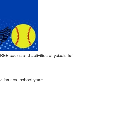
REE sports and activities physicals for
vities next school year: