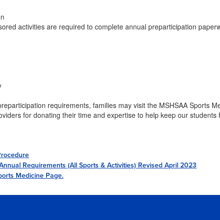
on
sored activities are required to complete annual preparticipation pape
y
eparticipation requirements, families may visit the MSHSAA Sports M
oviders for donating their time and expertise to help keep our students 
Procedure
nual Requirements (All Sports & Activities) Revised April 2023
orts Medicine Page.