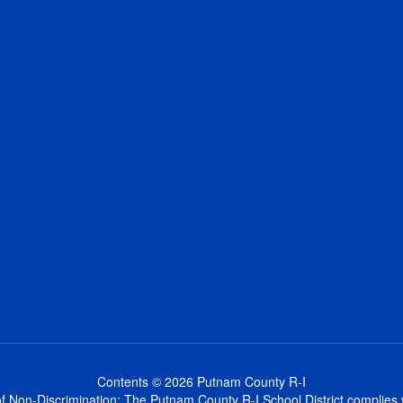
Contents © 2026 Putnam County R-I
 Non-Discrimination: The Putnam County R-I School District complies wi