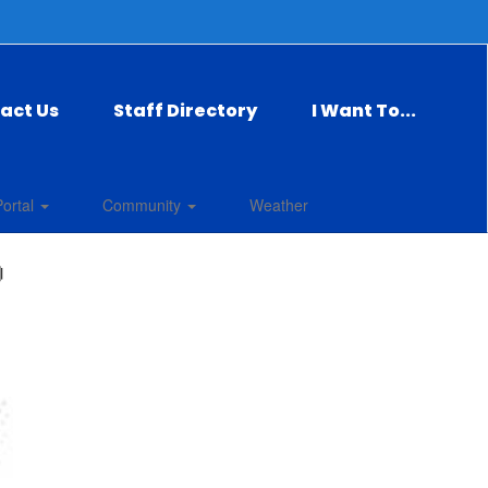
act Us
Staff Directory
I Want To...
Portal
Community
Weather
