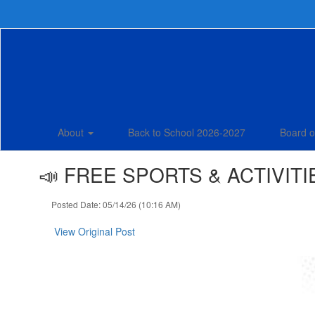
Skip
to
main
content
About
Back to School 2026-2027
Board o
📣 FREE SPORTS & ACTIVITIE
Posted Date: 05/14/26 (10:16 AM)
View Original Post