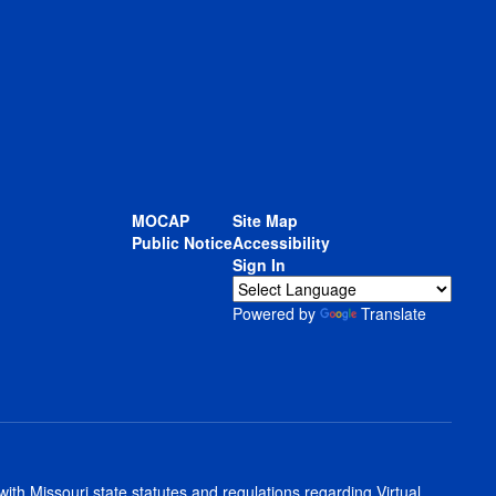
MOCAP
Site Map
Public Notice
Accessibility
Sign In
Powered by
Translate
th Missouri state statutes and regulations regarding Virtual