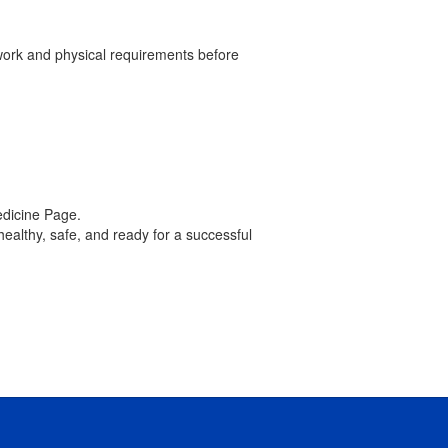
rwork and physical requirements before
edicine Page.
healthy, safe, and ready for a successful