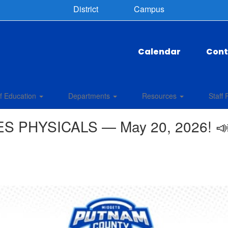
District
Campus
Calendar
Cont
f Education
Departments
Resources
Staff 
S PHYSICALS — May 20, 2026! 