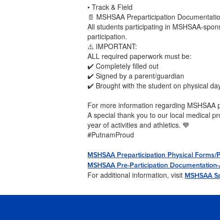
• Track & Field
📄 MSHSAA Preparticipation Documentati
All students participating in MSHSAA-spon
participation.
⚠️ IMPORTANT:
ALL required paperwork must be:
✔️ Completely filled out
✔️ Signed by a parent/guardian
✔️ Brought with the student on physical da
For more information regarding MSHSAA pr
A special thank you to our local medical pr
year of activities and athletics. 💙
#PutnamProud
MSHSAA Preparticipation Physical Forms/
MSHSAA Pre-Participation Documentation-An
For additional information, visit
MSHSAA Sp