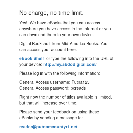
No charge, no time limit.
Yes! We have eBooks that you can access
anywhere you have access to the Internet or you
can download them to your own device.
Digital Bookshelf from Mid-America Books. You
can access your account here:
eBook Shelf
or type the following into the URL of
your device:
http://my.abdodigital.com/
Please log in with the following information:
General Access username: Putna123
General Access password: pcreads
Right now the number of titles available is limited,
but that will increase over time.
Please send your feedback on using these
eBooks by sending a message to:
reader@putnamcountyr1.net