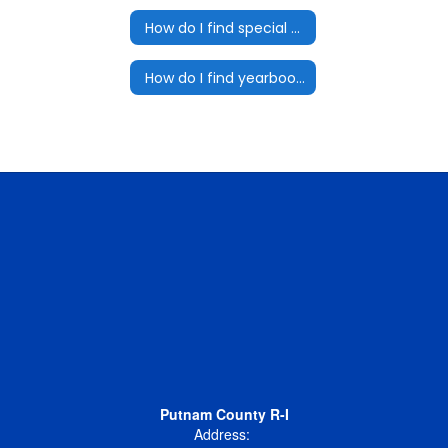
How do I find special programs for my student?
How do I find yearbook information?
Putnam County R-I
Address: