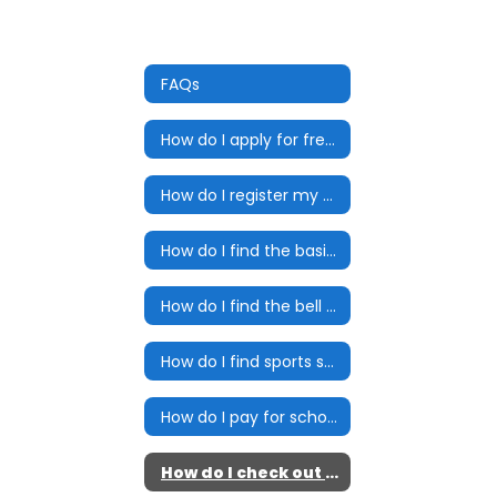
FAQs
How do I apply for free and reduced lunch?
How do I register my child for school?
How do I find the basic school year calendar?
How do I find the bell schedule?
How do I find sports schedules and bus times?
How do I pay for school meals?
How do I check out an eBook?