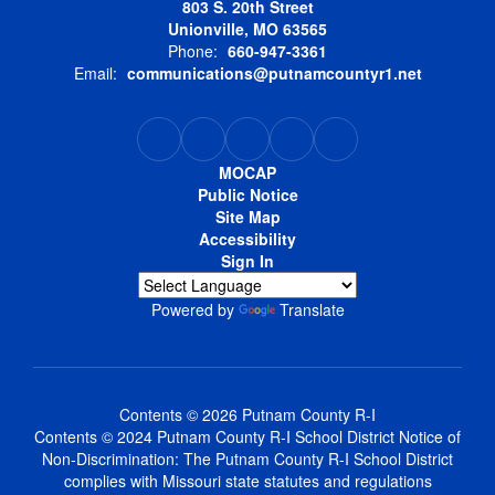
803 S. 20th Street
Unionville, MO 63565
Phone:
660-947-3361
Email:
communications@putnamcountyr1.net
MOCAP
Public Notice
Site Map
Accessibility
Sign In
Powered by
Translate
Contents © 2026 Putnam County R-I
Contents © 2024 Putnam County R-I School District Notice of
Non-Discrimination: The Putnam County R-I School District
complies with Missouri state statutes and regulations