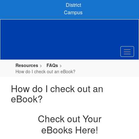
Skip
District
to
Campus
main
content
Resources
FAQs
How do I check out an eBook?
How do I check out an
eBook?
Check out Your
eBooks Here!