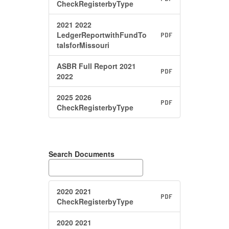
CheckRegisterbyType
2021 2022
LedgerReportwithFundTo
PDF
talsforMissouri
ASBR Full Report 2021
PDF
2022
2025 2026
PDF
CheckRegisterbyType
Search Documents
2020 2021
PDF
CheckRegisterbyType
2020 2021