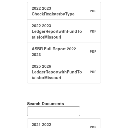
2022 2023
PDF
CheckRegisterbyType
2022 2023
LedgerReportwithFundTo
PDF
talsforMissouri
ASBR Full Report 2022
PDF
2023
2025 2026
LedgerReportwithFundTo
PDF
talsforMissouri
Search Documents
2021 2022
PDF