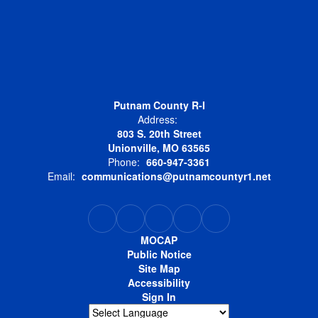
Putnam County R-I
Address:
803 S. 20th Street
Unionville, MO 63565
Phone:
660-947-3361
Email:
communications@putnamcountyr1.net
MOCAP
Public Notice
Site Map
Accessibility
Sign In