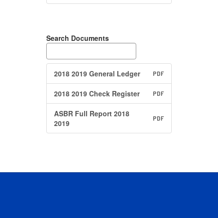
Search Documents
2018 2019 General Ledger
PDF
2018 2019 Check Register
PDF
ASBR Full Report 2018
PDF
2019