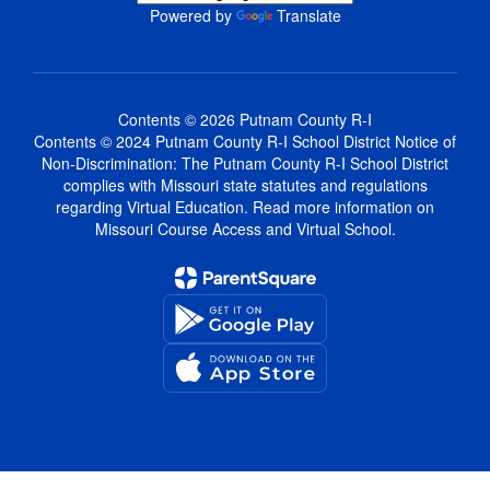
Powered by
Translate
Contents © 2026 Putnam County R-I
Contents © 2024 Putnam County R-I School District Notice of
Non-Discrimination: The Putnam County R-I School District
complies with Missouri state statutes and regulations
regarding Virtual Education. Read more information on
Missouri Course Access and Virtual School.