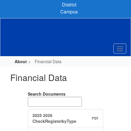
Skip
District
to
Campus
main
content
About
Financial Data
Financial Data
Search Documents
2025 2026
PDF
CheckRegisterbyType