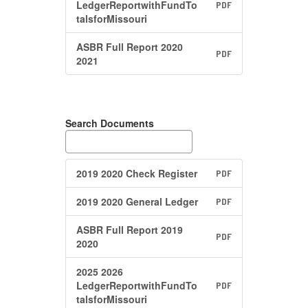
LedgerReportwithFundTo
PDF
talsforMissouri
ASBR Full Report 2020
PDF
2021
Search Documents
2019 2020 Check Register
PDF
2019 2020 General Ledger
PDF
ASBR Full Report 2019
PDF
2020
2025 2026
LedgerReportwithFundTo
PDF
talsforMissouri