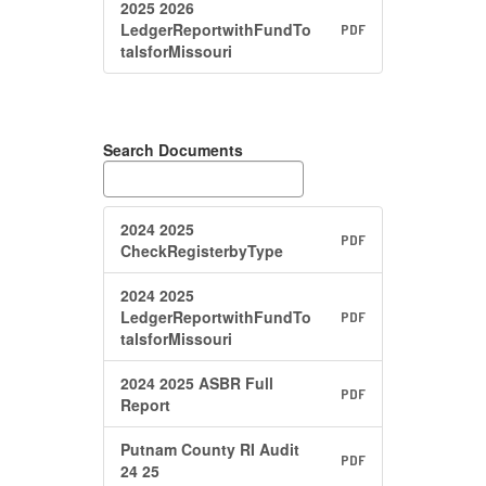
2025 2026
LedgerReportwithFundTo
PDF
talsforMissouri
Search Documents
2024 2025
PDF
CheckRegisterbyType
2024 2025
LedgerReportwithFundTo
PDF
talsforMissouri
2024 2025 ASBR Full
PDF
Report
Putnam County RI Audit
PDF
24 25