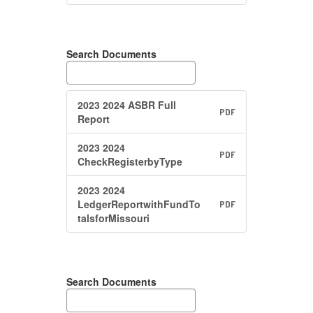
Search Documents
2023 2024 ASBR Full
PDF
Report
2023 2024
PDF
CheckRegisterbyType
2023 2024
LedgerReportwithFundTo
PDF
talsforMissouri
Search Documents