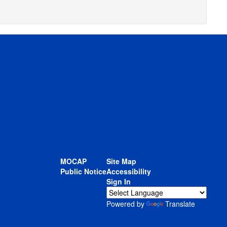
MOCAP
Site Map
Public Notice
Accessibility
Sign In
Powered by
Translate