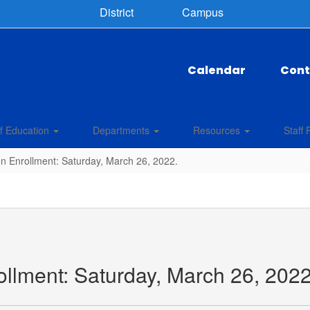
District
Campus
Calendar
Cont
f Education
Departments
Resources
Staff 
n Enrollment: Saturday, March 26, 2022.
llment: Saturday, March 26, 2022