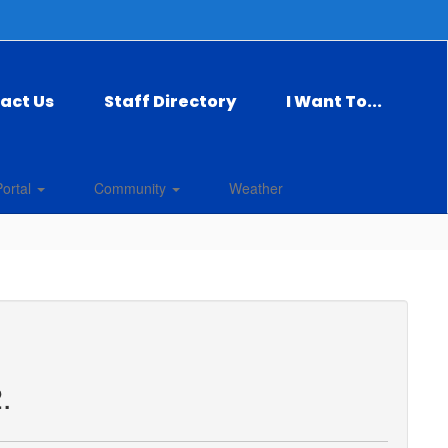
act Us
Staff Directory
I Want To...
Portal
Community
Weather
.