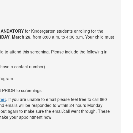
ANDATORY
for Kindergarten students enrolling for the
RDAY
,
March 26
,
from 8:00 a.m. to 4:00 p.m. Your child must
d to attend this screening. Please include the following in
 have a contact number)
 program
ut PRIOR to screenings
net
. If you are unable to email please feel free to call 660-
and emails will be responded to within 24 hours Monday-
h out again to make sure the email/call went through. These
and make your appointment now!