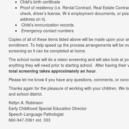
Child’s birth certificate
Proof of residency (i.e. Rental Contract, Real Estate Contract 
check, driver’s license, W-4 employment documents, or pos
address on it).
Child’s immunization records
Emergency contact numbers
Copies of all of these items listed above will be made upon your a
enrollment. To help speed up the process arrangements will be 
screening so it can be completed at home.
The school nurse will do a vision screening and will also look at yo
anything they will need prior to starting school. After having their
total screening takes approximately an hour
.
Please let me know if you have any questions, comments, or conc
Thanks again for the pleasure of working with your children. We l
and school district.
Kellyn A. Robinso
Early Childhood Special Education Director
Speech-Language Pathologis
660-947-3361 ext. 333