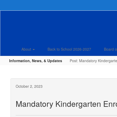
Skip
to
main
content
About
Back to School 2026-2027
Board o
Information, News, & Updates
Post: Mandatory Kindergarte
October 2, 2023
Mandatory Kindergarten Enro