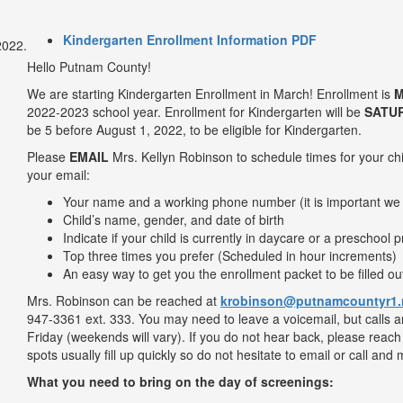
Kindergarten Enrollment Information PDF
Hello Putnam County!
We are starting Kindergarten Enrollment in March! Enrollment is
M
2022-2023 school year. Enrollment for Kindergarten will be
SATU
be 5 before August 1, 2022, to be eligible for Kindergarten.
Please
EMAIL
Mrs. Kellyn Robinson to schedule times for your chil
your email:
Your name and a working phone number (it is important we
Child’s name, gender, and date of birth
Indicate if your child is currently in daycare or a preschool
Top three times you prefer (Scheduled in hour increments)
An easy way to get you the enrollment packet to be filled o
Mrs. Robinson can be reached at
krobinson@putnamcountyr1.
947-3361 ext. 333. You may need to leave a voicemail, but calls 
Friday (weekends will vary). If you do not hear back, please reac
spots usually fill up quickly so do not hesitate to email or call 
What you need to bring on the day of screenings: