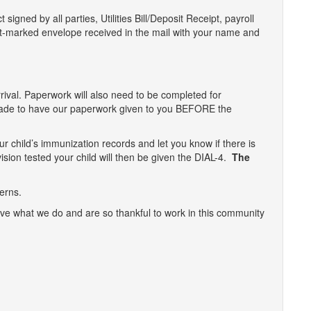
signed by all parties, Utilities Bill/Deposit Receipt, payroll
t-marked envelope received in the mail with your name and
rrival. Paperwork will also need to be completed for
made to have our paperwork given to you BEFORE the
ur child’s immunization records and let you know if there is
 vision tested your child will then be given the DIAL-4.
The
erns.
ove what we do and are so thankful to work in this community
n
t