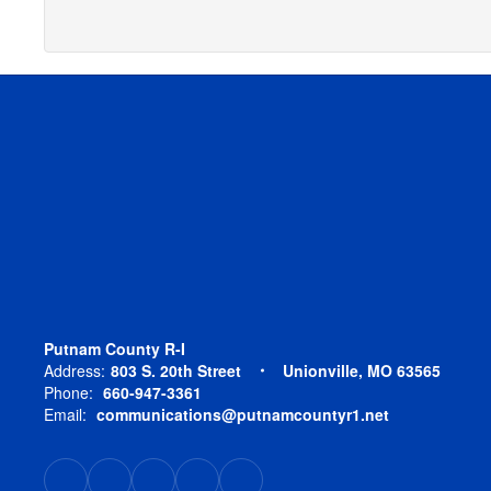
Putnam County R-I
Address:
803 S. 20th Street
Unionville, MO 63565
Phone:
660-947-3361
Email:
communications@putnamcountyr1.net